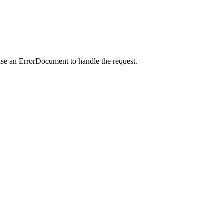
use an ErrorDocument to handle the request.