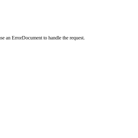
use an ErrorDocument to handle the request.