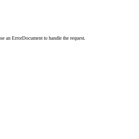
use an ErrorDocument to handle the request.